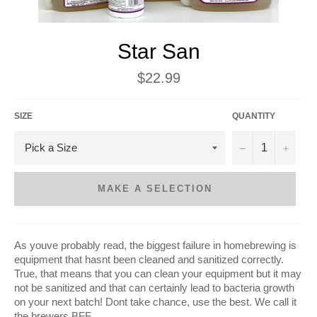
Star San
Regular
$22.99
price
SIZE
QUANTITY
−
+
MAKE A SELECTION
As youve probably read, the biggest failure in homebrewing is
equipment that hasnt been cleaned and sanitized correctly.
True, that means that you can clean your equipment but it may
not be sanitized and that can certainly lead to bacteria growth
on your next batch! Dont take chance, use the best. We call it
the brewers BFF.