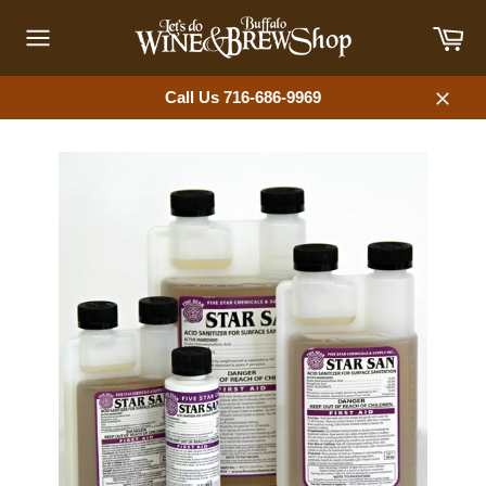
Skip
Car
to
content
Site
navigation
Call Us 716-686-9969
Close