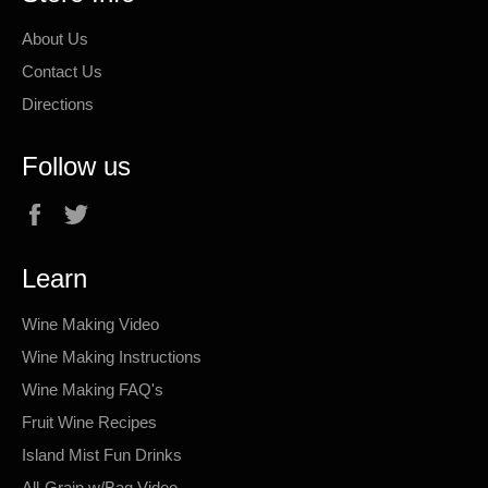
About Us
Contact Us
Directions
Follow us
Facebook
Twitter
Learn
Wine Making Video
Wine Making Instructions
Wine Making FAQ's
Fruit Wine Recipes
Island Mist Fun Drinks
All-Grain w/Bag Video