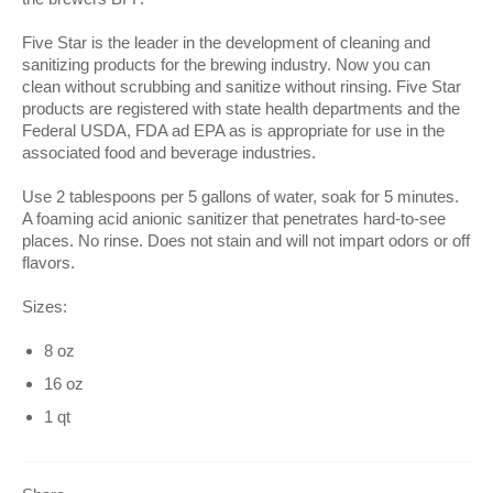
Five Star is the leader in the development of cleaning and
sanitizing products for the brewing industry. Now you can
clean without scrubbing and sanitize without rinsing. Five Star
products are registered with state health departments and the
Federal USDA, FDA ad EPA as is appropriate for use in the
associated food and beverage industries.
Use 2 tablespoons per 5 gallons of water, soak for 5 minutes.
A foaming acid anionic sanitizer that penetrates hard-to-see
places. No rinse. Does not stain and will not impart odors or off
flavors.
Sizes:
8 oz
16 oz
1 qt