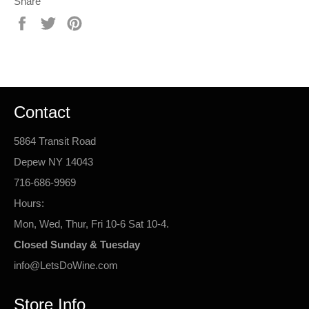
Share
Share
Tweet
Pin
on
on
on
Facebook
Twitter
Pinterest
Contact
5864 Transit Road
Depew NY 14043
716-686-9969
Hours:
Mon, Wed, Thur, Fri 10-6 Sat 10-4.
Closed Sunday & Tuesday
info@LetsDoWine.com
Store Info