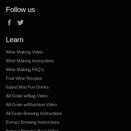
Follow us
Facebook
Twitter
Learn
Wine Making Video
Wine Making Instructions
Wine Making FAQ's
Fruit Wine Recipes
Island Mist Fun Drinks
All-Grain w/Bag Video
All-Grain w/Mashtun Video
All Grain Brewing Instructions
Extract Brewing Instructions
Extract Brewing Beer Video