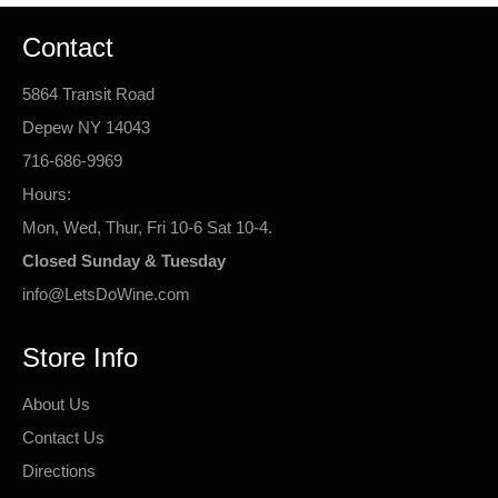
Contact
5864 Transit Road
Depew NY 14043
716-686-9969
Hours:
Mon, Wed, Thur, Fri 10-6 Sat 10-4.
Closed Sunday & Tuesday
info@LetsDoWine.com
Store Info
About Us
Contact Us
Directions