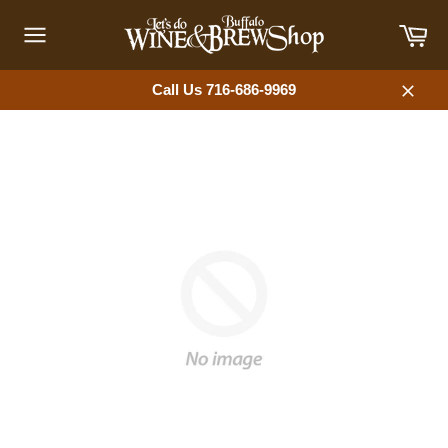
Skip
Car
to
content
Site
navigation
Call Us 716-686-9969
Close