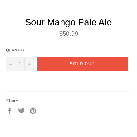
Sour Mango Pale Ale
Regular
$50.99
price
QUANTITY
−
+
SOLD OUT
Share
Share
Tweet
Pin
on
on
on
Facebook
Twitter
Pinterest