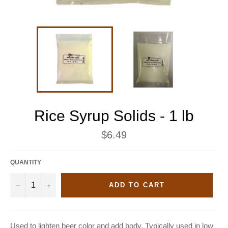
Rice Syrup Solids - 1 lb
Regular
$6.49
price
QUANTITY
−
+
ADD TO CART
Used to lighten beer color and add body. Typically used in low