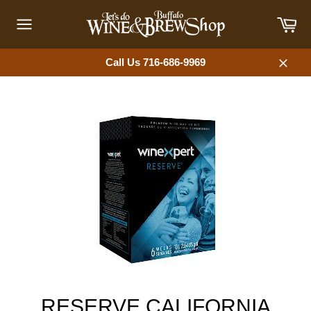
Skip
Car
to
content
Site
navigation
Call Us 716-686-9969
Close
RESERVE CALIFORNIA