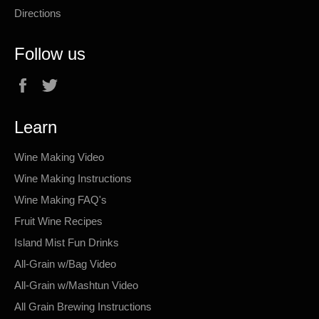
Directions
Follow us
Facebook
Twitter
Learn
Wine Making Video
Wine Making Instructions
Wine Making FAQ's
Fruit Wine Recipes
Island Mist Fun Drinks
All-Grain w/Bag Video
All-Grain w/Mashtun Video
All Grain Brewing Instructions