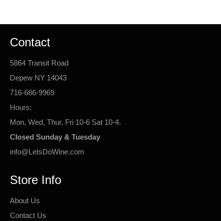
Contact
5864 Transit Road
Depew NY 14043
716-686-9969
Hours:
Mon, Wed, Thur, Fri 10-6 Sat 10-4.
Closed Sunday & Tuesday
info@LetsDoWine.com
Store Info
About Us
Contact Us