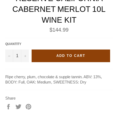
CABERNET MERLOT 10L
WINE KIT
Regular
$144.99
price
QUANTITY
−
+
ADD TO CART
Ripe cherry, plum, chocolate & supple tannin. ABV: 13%,
BODY: Full, OAK: Medium, SWEETNESS: Dry
Share
Share
Tweet
Pin
on
on
on
Facebook
Twitter
Pinterest