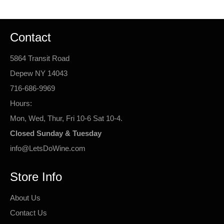
Contact
5864 Transit Road
Depew NY 14043
716-686-9969
Hours:
Mon, Wed, Thur, Fri 10-6 Sat 10-4.
Closed Sunday & Tuesday
info@LetsDoWine.com
Store Info
About Us
Contact Us