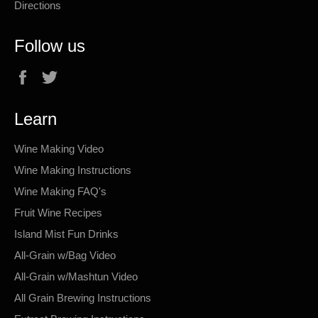
Directions
Follow us
Facebook
Twitter
Learn
Wine Making Video
Wine Making Instructions
Wine Making FAQ's
Fruit Wine Recipes
Island Mist Fun Drinks
All-Grain w/Bag Video
All-Grain w/Mashtun Video
All Grain Brewing Instructions