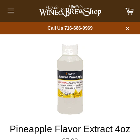
Skip
Car
to
content
Site
navigation
Call Us 716-686-9969
Close
Pineapple Flavor Extract 4oz
Regular