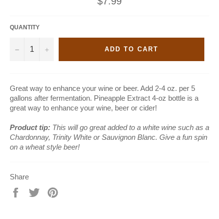
$7.99
price
QUANTITY
−
+
ADD TO CART
Great way to enhance your wine or beer. Add 2-4 oz. per 5
gallons after fermentation. Pineapple Extract 4-oz bottle is a
great way to enhance your wine, beer or cider!
Product tip:
This will go great
added to a white wine such as a
Chardonnay, Trinity White or Sauvignon Blanc. Give a fun spin
on a wheat style beer!
Share
Share
Tweet
Pin
on
on
on
Facebook
Twitter
Pinterest