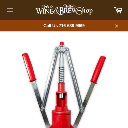
Skip
Car
to
content
Site
navigation
Call Us 716-686-9969
Close