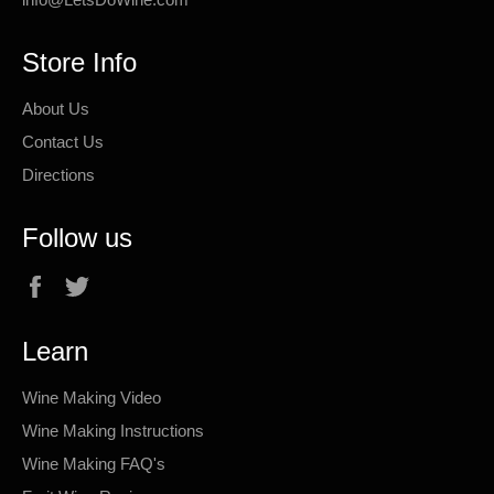
Store Info
About Us
Contact Us
Directions
Follow us
Facebook
Twitter
Learn
Wine Making Video
Wine Making Instructions
Wine Making FAQ's