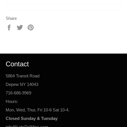
Share
Share
Tweet
Pin
on
on
on
Facebook
Twitter
Pinterest
Contact
5864 Transit Road
Depew NY 14043
716-686-9969
Hours:
Mon, Wed, Thur, Fri 10-6 Sat 10-4.
Closed Sunday & Tuesday
info@LetsDoWine.com