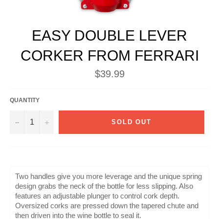
EASY DOUBLE LEVER
CORKER FROM FERRARI
Regular
$39.99
price
QUANTITY
−
+
SOLD OUT
Two handles give you more leverage and the unique spring
design grabs the neck of the bottle for less slipping. Also
features an adjustable plunger to control cork depth.
Oversized corks are pressed down the tapered chute and
then driven into the wine bottle to seal it.