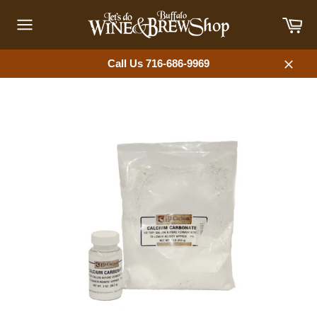
Skip
Car
to
content
Site
navigation
Call Us 716-686-9969
Close