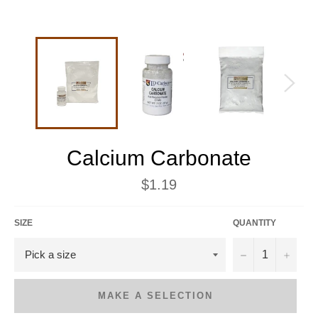
Calcium Carbonate
Regular
$1.19
price
SIZE
QUANTITY
−
+
MAKE A SELECTION