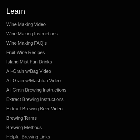
Learn
Wine Making Video
Wine Making Instructions
Wine Making FAQ's
Fruit Wine Recipes
Island Mist Fun Drinks
All-Grain w/Bag Video
All-Grain w/Mashtun Video
All Grain Brewing Instructions
Extract Brewing Instructions
Extract Brewing Beer Video
Brewing Terms
Brewing Methods
Helpful Brewing Links