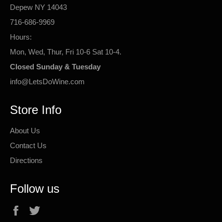
Depew NY 14043
716-686-9969
Hours:
Mon, Wed, Thur, Fri 10-6 Sat 10-4.
Closed Sunday & Tuesday
info@LetsDoWine.com
Store Info
About Us
Contact Us
Directions
Follow us
Facebook
Twitter