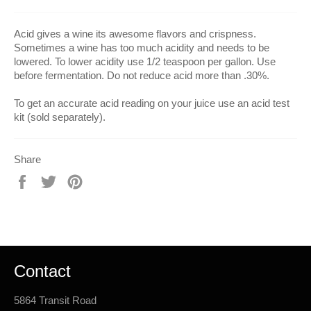
Acid gives a wine its awesome flavors and crispness.
Sometimes a wine has too much acidity and needs to be
lowered. To lower acidity use 1/2 teaspoon per gallon. Use
before fermentation. Do not reduce acid more than .30%.
To get an accurate acid reading on your juice use an acid test
kit (sold separately).
Share
Share
Tweet
Pin
on
on
on
Facebook
Twitter
Pinterest
Contact
5864 Transit Road