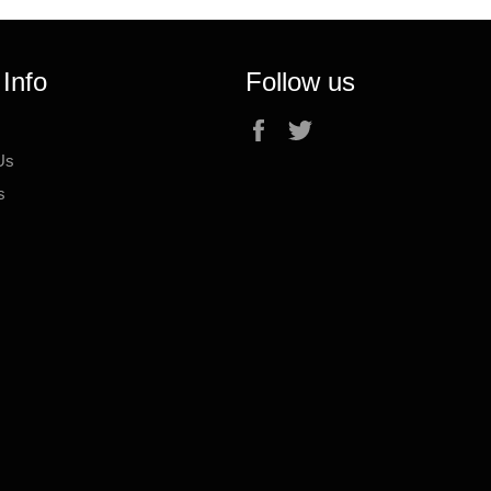
 Info
Follow us
Facebook
Twitter
Us
s