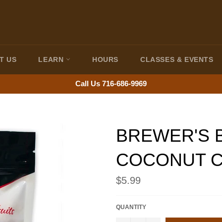
T US
LEARN
HOURS
CLASSES & EVENTS
Call Us 716-686-9969
BREWER'S 
COCONUT C
Regular
$5.99
price
QUANTITY