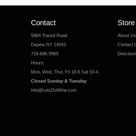
Contact
Store
5864 Transit Road
About Us
Depew NY 14043
Contact 
716-686-9969
Direction
Hours:
Mon, Wed, Thur, Fri 10-6 Sat 10-4.
Closed Sunday & Tuesday
info@LetsDoWine.com