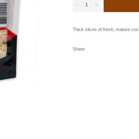
−
+
Thick slices of fresh, mature coc
Share