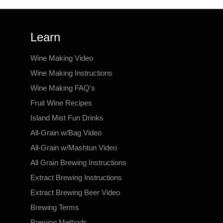
Learn
Wine Making Video
Wine Making Instructions
Wine Making FAQ's
Fruit Wine Recipes
Island Mist Fun Drinks
All-Grain w/Bag Video
All-Grain w/Mashtun Video
All Grain Brewing Instructions
Extract Brewing Instructions
Extract Brewing Beer Video
Brewing Terms
Brewing Methods