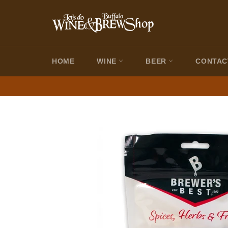
Skip
to
content
HOME
WINE
BEER
CONTAC