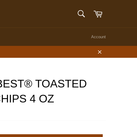
Cart
SEARCH
Search
Account
Close
BEST® TOASTED
HIPS 4 OZ