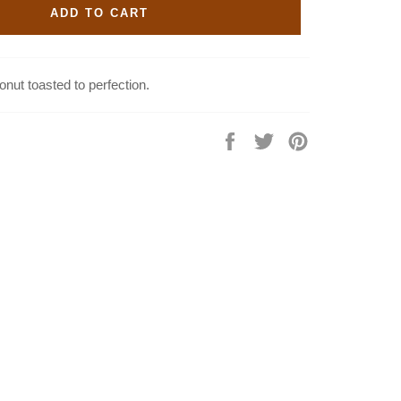
ADD TO CART
onut toasted to perfection.
Share
Tweet
Pin
on
on
on
Facebook
Twitter
Pinterest