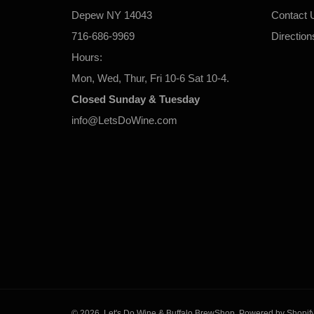
Depew NY 14043
Contact 
716-686-9969
Direction
Hours:
Mon, Wed, Thur, Fri 10-6 Sat 10-4.
Closed Sunday & Tuesday
info@LetsDoWine.com
© 2026,
Let's Do Wine & Buffalo BrewShop
.
Powered by Shopif