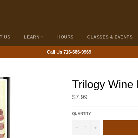
T US
LEARN
HOURS
CLASSES & EVENTS
Call Us 716-686-9969
Trilogy Wine
Regular
$7.99
price
QUANTITY
−
+