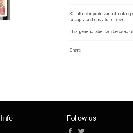
30 full color professional looking
to apply and easy to remove.
This generic label can be used on
Share
 Info
Follow us
Facebook
Twitter