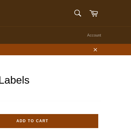
Cart
SEARCH
Search
Account
Close
 Labels
ADD TO CART