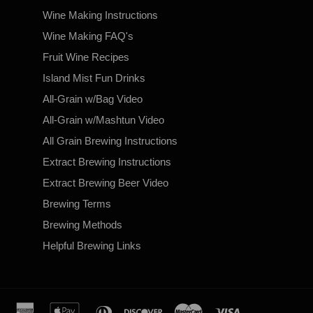
Wine Making Instructions
Wine Making FAQ's
Fruit Wine Recipes
Island Mist Fun Drinks
All-Grain w/Bag Video
All-Grain w/Mashtun Video
All Grain Brewing Instructions
Extract Brewing Instructions
Extract Brewing Beer Video
Brewing Terms
Brewing Methods
Helpful Brewing Links
american
apple
diners
discover
master
visa