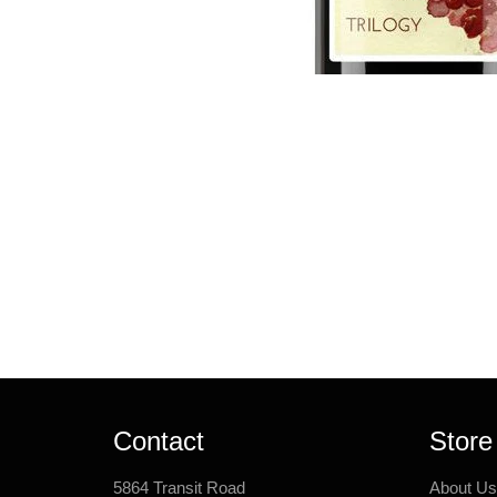
Contact
Store
5864 Transit Road
About Us