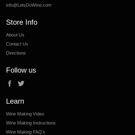
info@LetsDoWine.com
Store Info
About Us
Contact Us
Directions
Follow us
Facebook
Twitter
Learn
Wine Making Video
Wine Making Instructions
Wine Making FAQ's