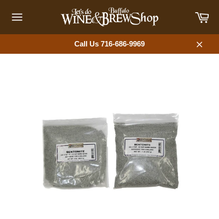
Skip
Car
to
content
Site
navigation
Call Us 716-686-9969
Close