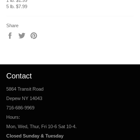
1 lb. $1.99
5 lb. $7.99
Share
Share
Tweet
Pin
on
on
on
Facebook
Twitter
Pinterest
Contact
5864 Transit Road
Depew NY 14043
716-686-9969
Hours:
Mon, Wed, Thur, Fri 10-6 Sat 10-4.
Closed Sunday & Tuesday