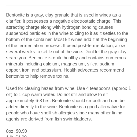
Bentonite is a gray, clay granule that is used in wines as a
clarifier. It possesses a negative electrostatic charge. This
attracting charge along with hydrogen bonding causes
suspended particles in the wine to cling to it as it settles to the
bottom of the container. Most kit wines add it at the beginning
of the fermentation process. If used post-fermentation, allow
several weeks to settle out of the wine. Dont let the gray clay
scare you. Bentonite is quite healthy and contains numerous
minerals including calcium, magnesium, silica, sodium,
copper, iron, and potassium. Health advocates recommend
bentonite to help remove toxins.
Used for clearing hazes from wine. Use 4 teaspoons (approx 1
oz) to 1 cup warm water. Do not stir and allow to sit
approximately 6-8 hrs. Bentonite should smooth and can be
added directly to the wine. Bentonite is a good alternative for
people who have shellfish allergies since many other fining
agents are derived from fish swimbladders.
8oz. $0.99