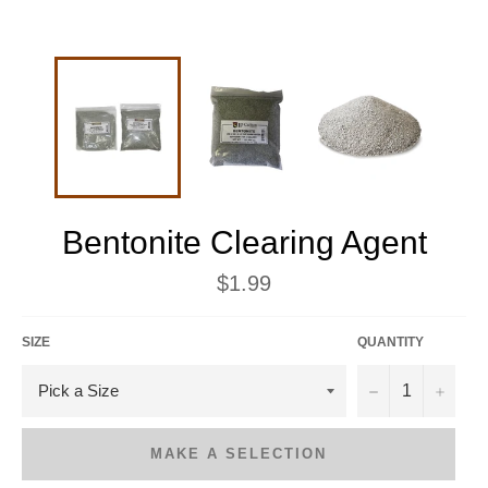
Bentonite Clearing Agent
Regular
$1.99
price
SIZE
QUANTITY
−
+
MAKE A SELECTION