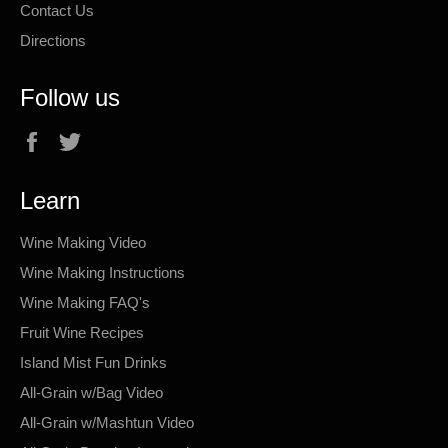
Contact Us
Directions
Follow us
Facebook
Twitter
Learn
Wine Making Video
Wine Making Instructions
Wine Making FAQ's
Fruit Wine Recipes
Island Mist Fun Drinks
All-Grain w/Bag Video
All-Grain w/Mashtun Video