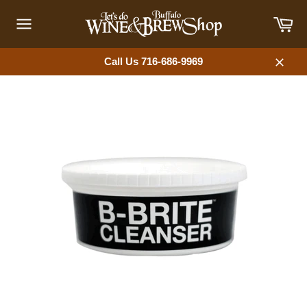
Skip
Car
to
content
Site
navigation
Call Us 716-686-9969
Close