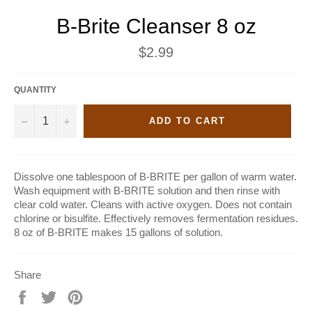
B-Brite Cleanser 8 oz
Regular
$2.99
price
QUANTITY
−
+
ADD TO CART
Dissolve one tablespoon of B-BRITE per gallon of warm water.
Wash equipment with B-BRITE solution and then rinse with
clear cold water. Cleans with active oxygen. Does not contain
chlorine or bisulfite. Effectively removes fermentation residues.
8 oz of B-BRITE makes 15 gallons of solution.
Share
Share
Tweet
Pin
on
on
on