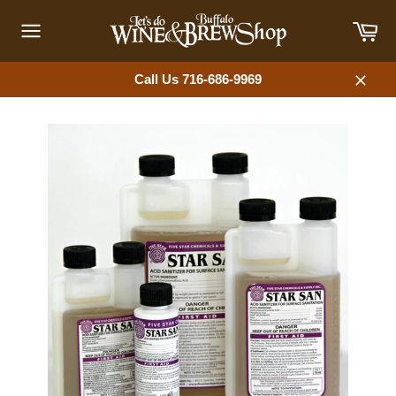
Skip
Car
to
content
Site
navigation
Call Us 716-686-9969
Close