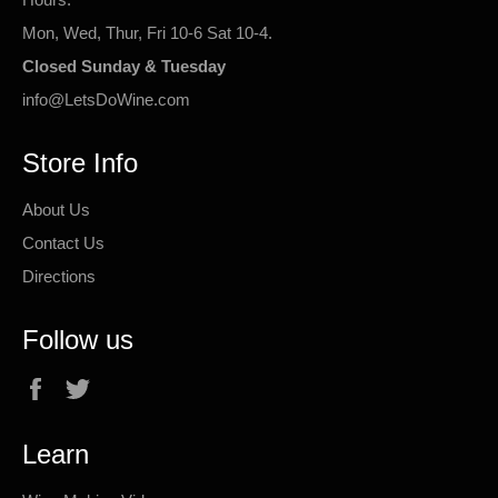
Mon, Wed, Thur, Fri 10-6 Sat 10-4.
Closed Sunday & Tuesday
info@LetsDoWine.com
Store Info
About Us
Contact Us
Directions
Follow us
Facebook
Twitter
Learn