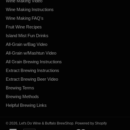
Wine Making Video
Wine Making Instructions
Wine Making FAQ's
Fruit Wine Recipes
Island Mist Fun Drinks
All-Grain w/Bag Video
All-Grain w/Mashtun Video
All Grain Brewing Instructions
Extract Brewing Instructions
Extract Brewing Beer Video
Brewing Terms
Brewing Methods
Helpful Brewing Links
© 2026,
Let's Do Wine & Buffalo BrewShop
.
Powered by Shopify