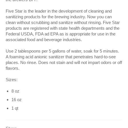
Five Star is the leader in the development of cleaning and
sanitizing products for the brewing industry. Now you can
clean without scrubbing and sanitize without rinsing. Five Star
products are registered with state health departments and the
Federal USDA, FDA ad EPA as is appropriate for use in the
associated food and beverage industries.
Use 2 tablespoons per 5 gallons of water, soak for 5 minutes.
A foaming acid anionic sanitizer that penetrates hard-to-see
places. No rinse. Does not stain and will not impart odors or off
flavors.
Sizes:
8 oz
16 oz
1 qt