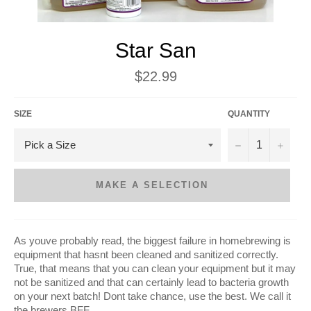
Star San
Regular
$22.99
price
SIZE
QUANTITY
−
+
MAKE A SELECTION
As youve probably read, the biggest failure in homebrewing is
equipment that hasnt been cleaned and sanitized correctly.
True, that means that you can clean your equipment but it may
not be sanitized and that can certainly lead to bacteria growth
on your next batch! Dont take chance, use the best. We call it
the brewers BFF.