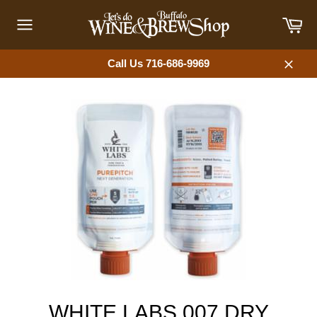
Skip
Car
to
content
Site
navigation
Call Us 716-686-9969
Close
WHITE LABS 007 DRY