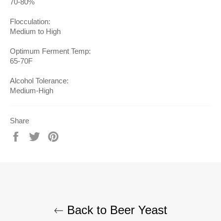
70-80%
Flocculation:
Medium to High
Optimum Ferment Temp:
65-70F
Alcohol Tolerance:
Medium-High
Share
Share
Tweet
Pin
on
on
on
Facebook
Twitter
Pinterest
Back to Beer Yeast