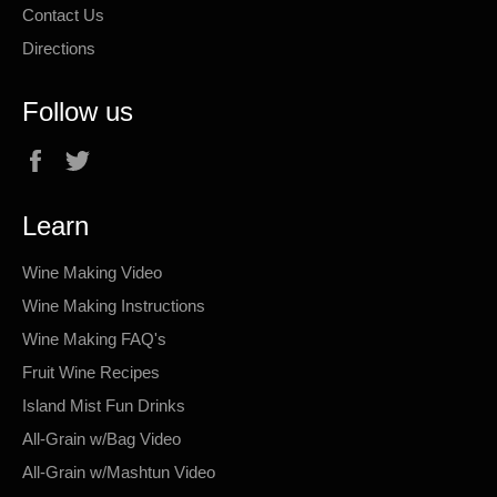
Contact Us
Directions
Follow us
Facebook
Twitter
Learn
Wine Making Video
Wine Making Instructions
Wine Making FAQ's
Fruit Wine Recipes
Island Mist Fun Drinks
All-Grain w/Bag Video
All-Grain w/Mashtun Video