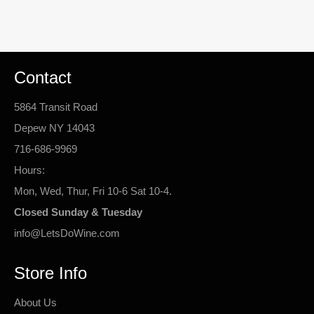
Contact
5864 Transit Road
Depew NY 14043
716-686-9969
Hours:
Mon, Wed, Thur, Fri 10-6 Sat 10-4.
Closed Sunday & Tuesday
info@LetsDoWine.com
Store Info
About Us