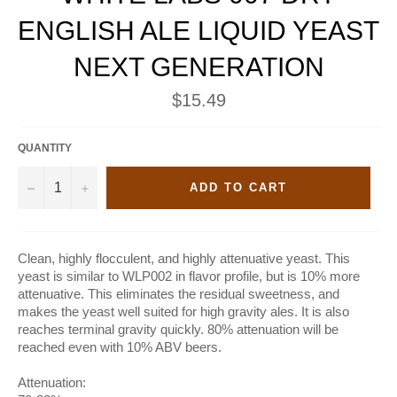
ENGLISH ALE LIQUID YEAST
NEXT GENERATION
Regular
$15.49
price
QUANTITY
−
+
ADD TO CART
Clean, highly flocculent, and highly attenuative yeast. This
yeast is similar to WLP002 in flavor profile, but is 10% more
attenuative. This eliminates the residual sweetness, and
makes the yeast well suited for high gravity ales. It is also
reaches terminal gravity quickly. 80% attenuation will be
reached even with 10% ABV beers.
Attenuation: